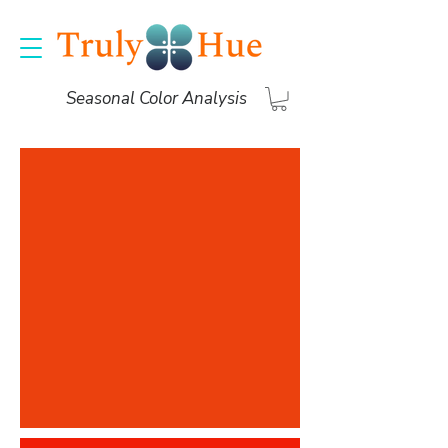
Seasonal Color Analysis